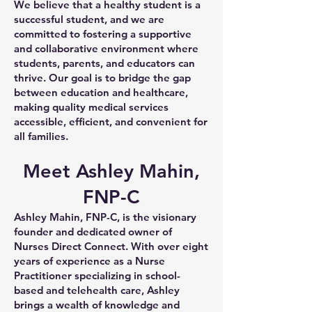
We believe that a healthy student is a
successful student, and we are
committed to fostering a supportive
and collaborative environment where
students, parents, and educators can
thrive. Our goal is to bridge the gap
between education and healthcare,
making quality medical services
accessible, efficient, and convenient for
all families.
Meet Ashley Mahin,
FNP-C
Ashley Mahin, FNP-C, is the visionary
founder and dedicated owner of
Nurses Direct Connect. With over eight
years of experience as a Nurse
Practitioner specializing in school-
based and telehealth care, Ashley
brings a wealth of knowledge and