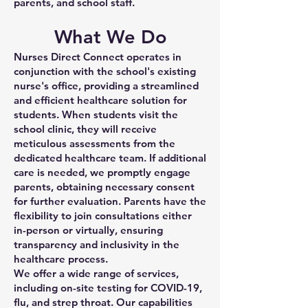
parents, and school staff.
What We Do
Nurses Direct Connect operates in
conjunction with the school's existing
nurse's office, providing a streamlined
and efficient healthcare solution for
students. When students visit the
school clinic, they will receive
meticulous assessments from the
dedicated healthcare team. If additional
care is needed, we promptly engage
parents, obtaining necessary consent
for further evaluation. Parents have the
flexibility to join consultations either
in-person or virtually, ensuring
transparency and inclusivity in the
healthcare process.
We offer a wide range of services,
including on-site testing for COVID-19,
flu, and strep throat. Our capabilities