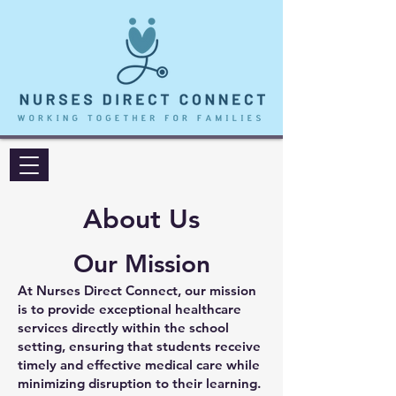
About Us
Our Mission
At Nurses Direct Connect, our mission
is to provide exceptional healthcare
services directly within the school
setting, ensuring that students receive
timely and effective medical care while
minimizing disruption to their learning.