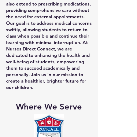
also extend to prescribing medications,
providing comprehensive care without
the need for external appointments.
Our goal is to address medical concerns
swiftly, allowing students to return to
class when possible and continue their
learning with minimal interruption. At
Nurses Direct Connect, we are
dedicated to enhancing the health and
well-being of students, empowering
them to succeed academically and
personally. Join us in our mission to
create a healthier, brighter future for
our children.
Where We Serve