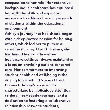
compassion to her role. Her extensive
background in healthcare has equipped
her with the skills and expertise
necessary to address the unique needs
of students within the educational
environment.
Ashley's journey into healthcare began
with a deep-rooted passion for helping
others, which led her to pursue a
career in nursing. Over the years, she
has honed her skills in various
healthcare settings, always maintaining
a focus on providing patient-centered
care. Her commitment to improving
student health and well-being is the
driving force behind Nurses Direct
Connect. Ashley's approach is
characterized by meticulous attention
to detail, compassionate care, and a
dedication to fostering a collaborative
relationship between students,