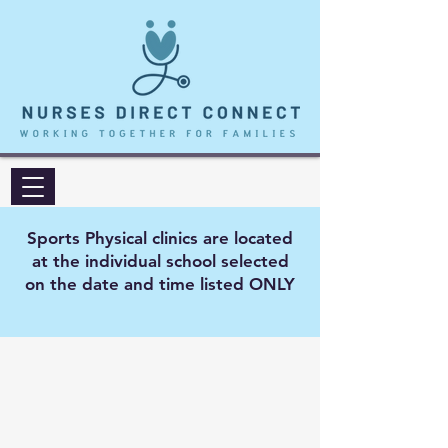
Sports Physical clinics are located
at the individual school selected
on the date and time listed ONLY